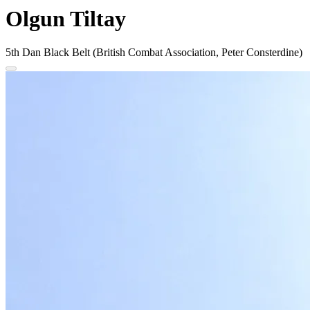
Olgun
Tiltay
5th Dan Black Belt (British Combat Association, Peter Consterdine)