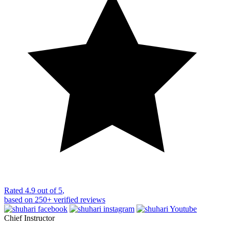
Rated
4.9 out of 5
,
based on
250+
verified reviews
Chief Instructor