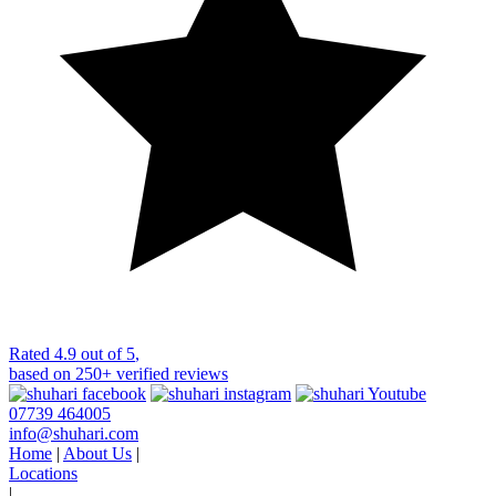
Rated
4.9 out of 5
,
based on
250+
verified reviews
07739 464005
info@shuhari.com
Home
|
About Us
|
Locations
|