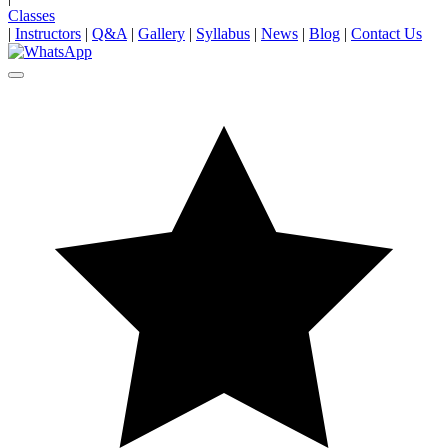
Classes
|
Instructors
|
Q&A
|
Gallery
|
Syllabus
|
News
|
Blog
|
Contact Us