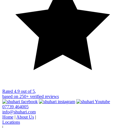
Rated
4.9 out of 5
,
based on
250+
verified reviews
07739 464005
info@shuhari.com
Home
|
About Us
|
Locations
|