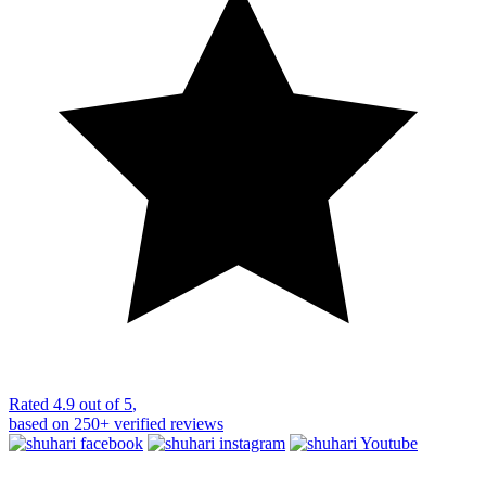
Rated
4.9 out of 5
,
based on
250+
verified reviews