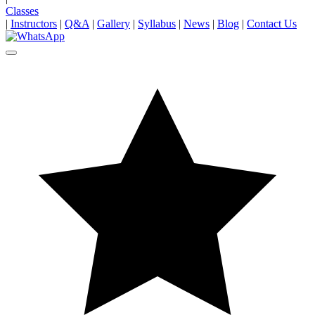
Classes
|
Instructors
|
Q&A
|
Gallery
|
Syllabus
|
News
|
Blog
|
Contact Us