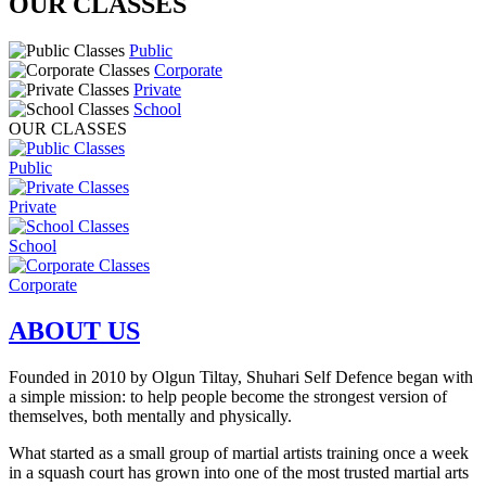
OUR CLASSES
Public
Corporate
Private
School
OUR CLASSES
Public
Private
School
Corporate
ABOUT US
Founded in 2010 by Olgun Tiltay, Shuhari Self Defence began with
a simple mission:
to help people become the strongest version of
themselves, both mentally and physically
.
What started as a small group of martial artists training once a week
in a squash court has grown into one of the most trusted martial arts