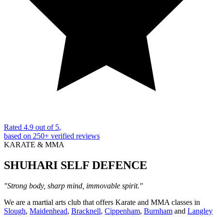
Rated
4.9 out of 5
,
based on
250+
verified reviews
KARATE & MMA
SHUHARI
SELF DEFENCE
"Strong body, sharp mind, immovable spirit."
We are a martial arts club that offers Karate and MMA classes in
Slough
,
Maidenhead
,
Bracknell
,
Cippenham
,
Burnham
and
Langley