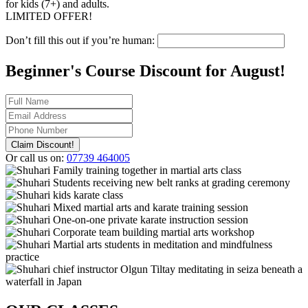
for kids (7+) and adults.
LIMITED OFFER!
Don’t fill this out if you’re human:
Beginner's Course Discount for
August!
Claim Discount!
Or call us on:
07739 464005