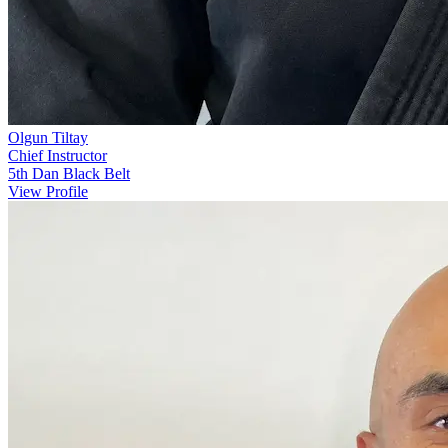
Olgun Tiltay
Chief Instructor
5th Dan Black Belt
View Profile