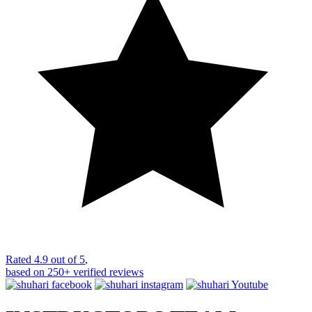
Rated
4.9 out of 5
,
based on
250+
verified reviews