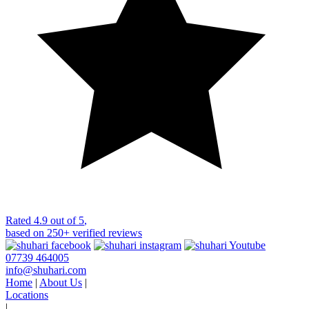
Rated
4.9 out of 5
,
based on
250+
verified reviews
07739 464005
info@shuhari.com
Home
|
About Us
|
Locations
|