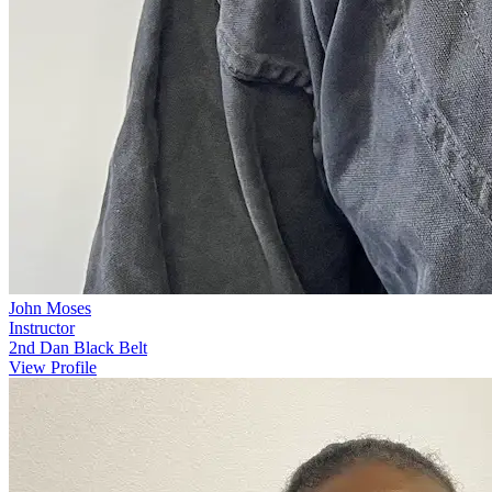
John Moses
Instructor
2nd Dan Black Belt
View Profile