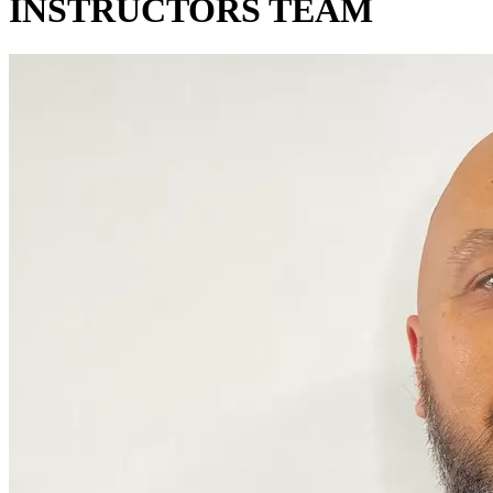
INSTRUCTORS TEAM