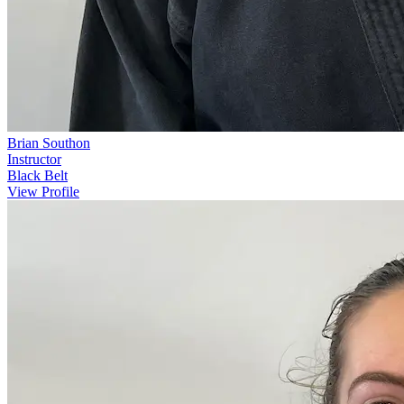
Brian Southon
Instructor
Black Belt
View Profile