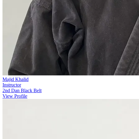
Majid Khalid
Instructor
2nd Dan Black Belt
View Profile