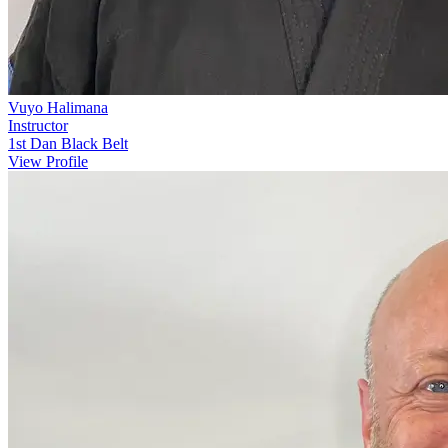
Vuyo Halimana
Instructor
1st Dan Black Belt
View Profile