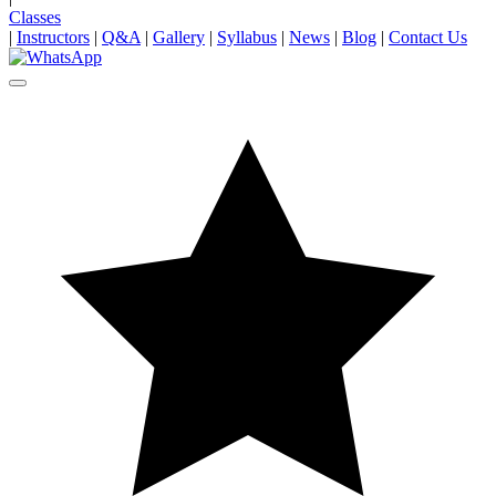
Classes
|
Instructors
|
Q&A
|
Gallery
|
Syllabus
|
News
|
Blog
|
Contact Us