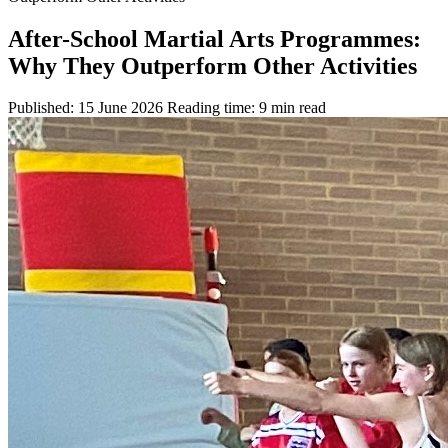
After-School Martial Arts Programmes:
Why They Outperform Other Activities
Published: 15 June 2026
Reading time: 9 min read