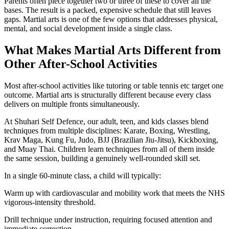
Parents often piece together two or three of these to cover all the
bases. The result is a packed, expensive schedule that still leaves
gaps. Martial arts is one of the few options that addresses physical,
mental, and social development inside a single class.
What Makes Martial Arts Different from
Other After-School Activities
Most after-school activities like tutoring or table tennis etc target one
outcome. Martial arts is structurally different because every class
delivers on multiple fronts simultaneously.
At Shuhari Self Defence, our adult, teen, and kids classes blend
techniques from multiple disciplines: Karate, Boxing, Wrestling,
Krav Maga, Kung Fu, Judo, BJJ (Brazilian Jiu-Jitsu), Kickboxing,
and Muay Thai. Children learn techniques from all of them inside
the same session, building a genuinely well-rounded skill set.
In a single 60-minute class, a child will typically:
Warm up with cardiovascular and mobility work that meets the NHS
vigorous-intensity threshold.
Drill technique under instruction, requiring focused attention and
immediate correction.