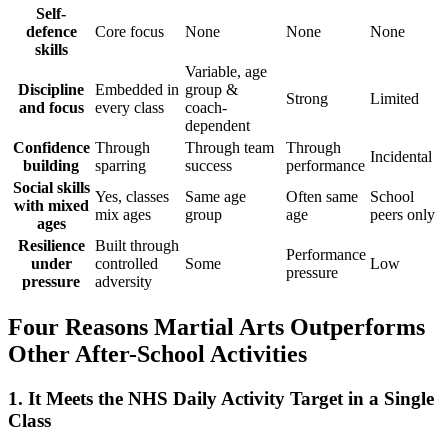
Self-
defence
Core focus
None
None
None
skills
Variable, age
Discipline
Embedded in
group &
Strong
Limited
and focus
every class
coach-
dependent
Confidence
Through
Through team
Through
Incidental
building
sparring
success
performance
Social skills
Yes, classes
Same age
Often same
School
with mixed
mix ages
group
age
peers only
ages
Resilience
Built through
Performance
under
controlled
Some
Low
pressure
pressure
adversity
Four Reasons Martial Arts Outperforms
Other After-School Activities
1. It Meets the NHS Daily Activity Target in a Single
Class