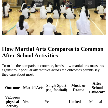
How Martial Arts Compares to Common
After-School Activities
To make the comparison concrete, here's how martial arts measures
against four popular alternatives across the outcomes parents say
they care about most.
After-
Single Sport
Music or
Outcome
Martial Arts
School
(e.g. football)
Drama
Childcare
Vigorous
physical
Yes
Yes
Limited
Minimal
activity