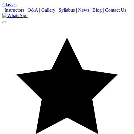
Classes
|
Instructors
|
Q&A
|
Gallery
|
Syllabus
|
News
|
Blog
|
Contact Us