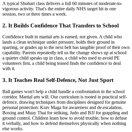
A typical Shuhari class delivers a full 60 minutes of moderate-to-
vigorous activity. That's the entire daily NHS target hit in one
session, two or three times a week.
2. It Builds Confidence That Transfers to School
Confidence built in martial arts is earned, not given. A child who
lands a clean technique under pressure, holds their ground in
sparring, or grades up to the next belt has tangible proof of their own
capability. Parents repeatedly tell us the change shows up at school:
a quieter child speaks up in class, a child who used to avoid PE
volunteers first, a child being teased finds the confidence to deal
with it.
3. It Teaches Real Self-Defence, Not Just Sport
Ball games won't help a child handle a confrontation in the school
corridor. Martial arts will. Our curriculum is rooted in practical self-
defence, drawing techniques from disciplines designed for genuine
personal protection: Krav Maga for awareness and de-escalation,
Boxing and Muay Thai for striking, Judo and BJJ for grappling and
ground control. Children learn how to avoid trouble, how to defuse
it verbally, and how to defend themselves physically when nothing
else works.