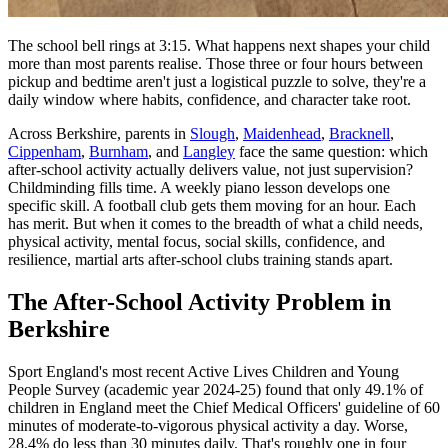
The school bell rings at 3:15. What happens next shapes your child
more than most parents realise. Those three or four hours between
pickup and bedtime aren't just a logistical puzzle to solve, they're a
daily window where habits, confidence, and character take root.
Across Berkshire, parents in
Slough
,
Maidenhead
,
Bracknell
,
Cippenham
,
Burnham
, and
Langley
face the same question: which
after-school activity actually delivers value, not just supervision?
Childminding fills time. A weekly piano lesson develops one
specific skill. A football club gets them moving for an hour. Each
has merit. But when it comes to the breadth of what a child needs,
physical activity, mental focus, social skills, confidence, and
resilience, martial arts after-school clubs training stands apart.
The After-School Activity Problem in
Berkshire
Sport England's most recent Active Lives Children and Young
People Survey (academic year 2024-25) found that only 49.1% of
children in England meet the Chief Medical Officers' guideline of 60
minutes of moderate-to-vigorous physical activity a day. Worse,
28.4% do less than 30 minutes daily. That's roughly one in four