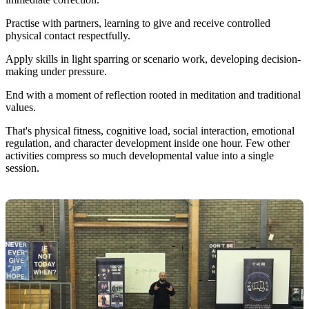
Practise with partners, learning to give and receive controlled
physical contact respectfully.
Apply skills in light sparring or scenario work, developing decision-
making under pressure.
End with a moment of reflection rooted in meditation and traditional
values.
That's physical fitness, cognitive load, social interaction, emotional
regulation, and character development inside one hour. Few other
activities compress so much developmental value into a single
session.