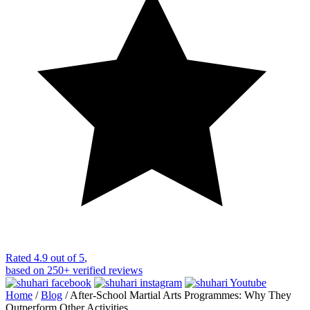
Rated
4.9 out of 5
,
based on
250+
verified reviews
Home
/
Blog
/
After-School Martial Arts Programmes: Why They
Outperform Other Activities