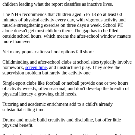
children leading what the report classifies as inactive lives.
The NHS recommends that children aged 5 to 18 do at least 60
minutes of physical activity every day, with vigorous activity and
muscle-strengthening exercise on three days a week. School PE
alone doesn't get most children there. The gap has to be filled
outside school hours, which means the after-school window matters
more than ever.
Yet many popular after-school options fall short:
Childminding and after-school clubs at school sites typically involve
homework,
screen time
, and unstructured play. They solve the
supervision problem but rarely the activity one.
Single-sport clubs like football or netball provide one or two hours
of activity weekly, often seasonal, and don't develop the breadth of
physical literacy a growing child needs.
Tutoring and academic enrichment add to a child's already
substantial sitting time.
Drama and music build creativity and discipline, but offer little
physical benefit.