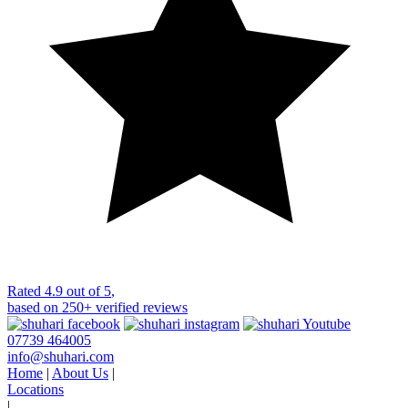
Rated
4.9 out of 5
,
based on
250+
verified reviews
07739 464005
info@shuhari.com
Home
|
About Us
|
Locations
|