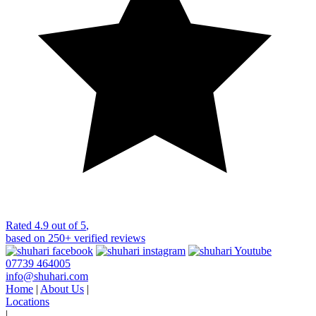
Rated
4.9 out of 5
,
based on
250+
verified reviews
07739 464005
info@shuhari.com
Home
|
About Us
|
Locations
|