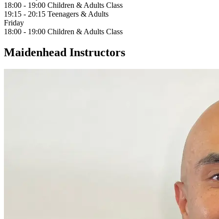
18:00 - 19:00
Children & Adults Class
19:15 - 20:15
Teenagers & Adults
Friday
18:00 - 19:00
Children & Adults Class
Maidenhead Instructors