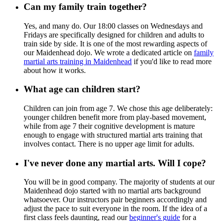
Can my family train together?
Yes, and many do. Our 18:00 classes on Wednesdays and
Fridays are specifically designed for children and adults to
train side by side. It is one of the most rewarding aspects of
our Maidenhead dojo. We wrote a dedicated article on
family
martial arts training in Maidenhead
if you'd like to read more
about how it works.
What age can children start?
Children can join from age 7. We chose this age deliberately:
younger children benefit more from play-based movement,
while from age 7 their cognitive development is mature
enough to engage with structured martial arts training that
involves contact. There is no upper age limit for adults.
I've never done any martial arts. Will I cope?
You will be in good company. The majority of students at our
Maidenhead dojo started with no martial arts background
whatsoever. Our instructors pair beginners accordingly and
adjust the pace to suit everyone in the room. If the idea of a
first class feels daunting, read our
beginner's guide
for a