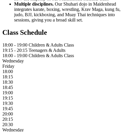
Multiple disciplines.
Our Shuhari dojo in Maidenhead
integrates karate, boxing, wrestling, Krav Maga, kung fu,
judo, BJJ, kickboxing, and Muay Thai techniques into
sessions, giving you a broad skill set.
Class Schedule
18:00 - 19:00
Children & Adults Class
19:15 - 20:15
Teenagers & Adults
18:00 - 19:00
Children & Adults Class
Wednesday
Friday
18:00
18:15
18:30
18:45
19:00
19:15
19:30
19:45
20:00
20:15
20:30
Wednesday