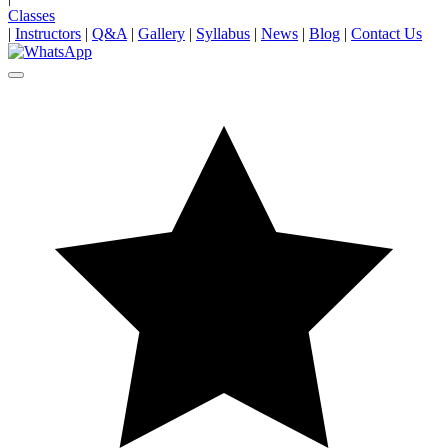
Classes
|
Instructors
|
Q&A
|
Gallery
|
Syllabus
|
News
|
Blog
|
Contact Us