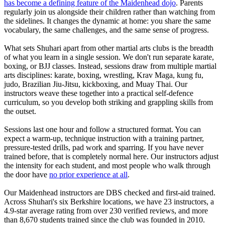
has become a defining feature of the Maidenhead dojo
. Parents
regularly join us alongside their children rather than watching from
the sidelines. It changes the dynamic at home: you share the same
vocabulary, the same challenges, and the same sense of progress.
What sets Shuhari apart from other martial arts clubs is the breadth
of what you learn in a single session. We don't run separate karate,
boxing, or BJJ classes. Instead, sessions draw from multiple martial
arts disciplines: karate, boxing, wrestling, Krav Maga, kung fu,
judo, Brazilian Jiu-Jitsu, kickboxing, and Muay Thai. Our
instructors weave these together into a practical self-defence
curriculum, so you develop both striking and grappling skills from
the outset.
Sessions last one hour and follow a structured format. You can
expect a warm-up, technique instruction with a training partner,
pressure-tested drills, pad work and sparring. If you have never
trained before, that is completely normal here. Our instructors adjust
the intensity for each student, and most people who walk through
the door have
no prior experience at all
.
Our Maidenhead instructors are DBS checked and first-aid trained.
Across Shuhari's six Berkshire locations, we have 23 instructors, a
4.9-star average rating from over 230 verified reviews, and more
than 8,670 students trained since the club was founded in 2010.