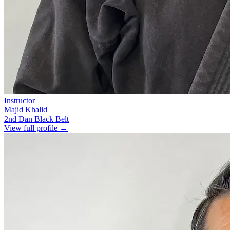
Instructor
Majid Khalid
2nd Dan Black Belt
View full profile →