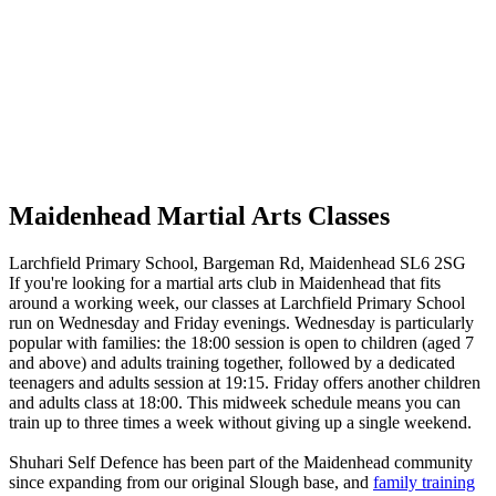
Maidenhead Martial Arts Classes
Larchfield Primary School, Bargeman Rd, Maidenhead SL6 2SG
If you're looking for a martial arts club in Maidenhead that fits
around a working week, our classes at Larchfield Primary School
run on Wednesday and Friday evenings. Wednesday is particularly
popular with families: the 18:00 session is open to children (aged 7
and above) and adults training together, followed by a dedicated
teenagers and adults session at 19:15. Friday offers another children
and adults class at 18:00. This midweek schedule means you can
train up to three times a week without giving up a single weekend.
Shuhari Self Defence has been part of the Maidenhead community
since expanding from our original Slough base, and
family training