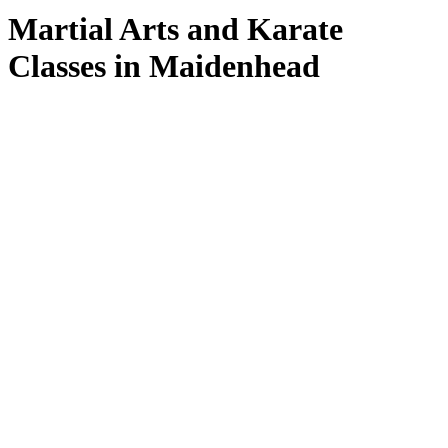
Martial Arts and Karate
Classes in Maidenhead