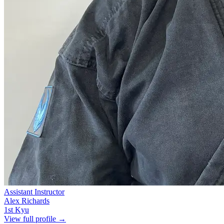
Assistant Instructor
Alex Richards
1st Kyu
View full profile →