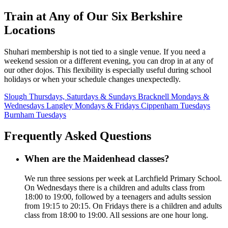
Train at Any of Our Six Berkshire
Locations
Shuhari membership is not tied to a single venue. If you need a
weekend session or a different evening, you can drop in at any of
our other dojos. This flexibility is especially useful during school
holidays or when your schedule changes unexpectedly.
Slough
Thursdays, Saturdays & Sundays
Bracknell
Mondays &
Wednesdays
Langley
Mondays & Fridays
Cippenham
Tuesdays
Burnham
Tuesdays
Frequently Asked Questions
When are the Maidenhead classes?
We run three sessions per week at Larchfield Primary School.
On Wednesdays there is a children and adults class from
18:00 to 19:00, followed by a teenagers and adults session
from 19:15 to 20:15. On Fridays there is a children and adults
class from 18:00 to 19:00. All sessions are one hour long.