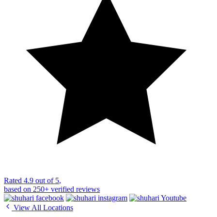
Rated
4.9 out of 5
,
based on
250+
verified reviews
View All Locations