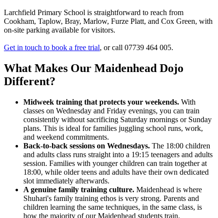
Larchfield Primary School is straightforward to reach from
Cookham, Taplow, Bray, Marlow, Furze Platt, and Cox Green, with
on-site parking available for visitors.
Get in touch to book a free trial
, or call 07739 464 005.
What Makes Our Maidenhead Dojo
Different?
Midweek training that protects your weekends.
With
classes on Wednesday and Friday evenings, you can train
consistently without sacrificing Saturday mornings or Sunday
plans. This is ideal for families juggling school runs, work,
and weekend commitments.
Back-to-back sessions on Wednesdays.
The 18:00 children
and adults class runs straight into a 19:15 teenagers and adults
session. Families with younger children can train together at
18:00, while older teens and adults have their own dedicated
slot immediately afterwards.
A genuine family training culture.
Maidenhead is where
Shuhari's family training ethos is very strong. Parents and
children learning the same techniques, in the same class, is
how the majority of our Maidenhead students train.