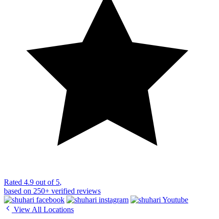
Rated
4.9 out of 5
,
based on
250+
verified reviews
View All Locations