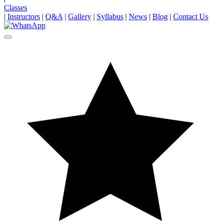
Classes
|
Instructors
|
Q&A
|
Gallery
|
Syllabus
|
News
|
Blog
|
Contact Us