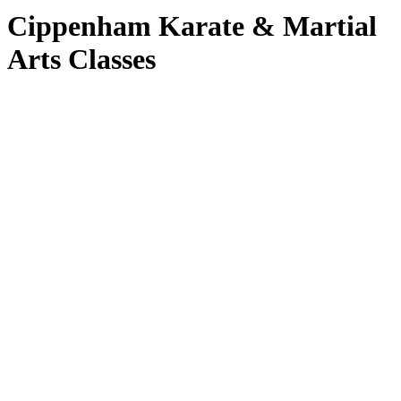
Cippenham Karate & Martial
Arts Classes