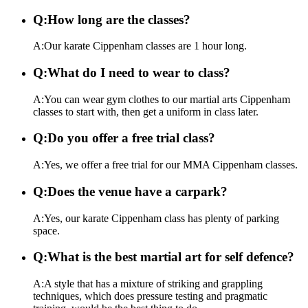
Q:
How long are the classes?
A:
Our karate Cippenham classes are 1 hour long.
Q:
What do I need to wear to class?
A:
You can wear gym clothes to our martial arts Cippenham
classes to start with, then get a uniform in class later.
Q:
Do you offer a free trial class?
A:
Yes, we offer a free trial for our MMA Cippenham classes.
Q:
Does the venue have a carpark?
A:
Yes, our karate Cippenham class has plenty of parking
space.
Q:
What is the best martial art for self defence?
A:
A style that has a mixture of striking and grappling
techniques, which does pressure testing and pragmatic