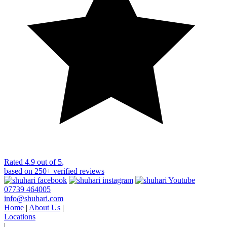
Rated
4.9 out of 5
,
based on
250+
verified reviews
07739 464005
info@shuhari.com
Home
|
About Us
|
Locations
|