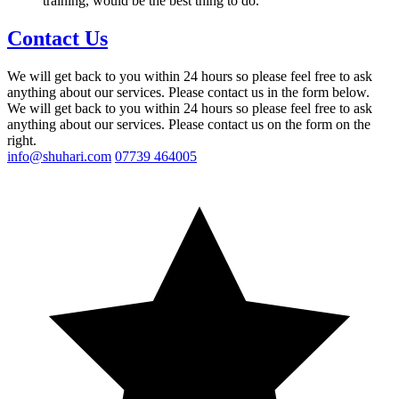
training, would be the best thing to do.
Contact Us
We will get back to you within 24 hours so please feel free to ask
anything about our services. Please contact us in the form below.
We will get back to you within 24 hours so please feel free to ask
anything about our services. Please contact us on the form on the
right.
info@shuhari.com
07739 464005