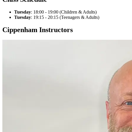
Tuesday
: 18:00 - 19:00 (Children & Adults)
Tuesday
: 19:15 - 20:15 (Teenagers & Adults)
Cippenham Instructors