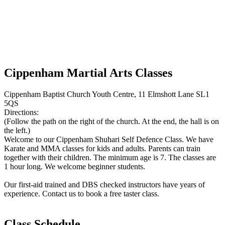
Cippenham Martial Arts Classes
Cippenham Baptist Church Youth Centre, 11 Elmshott Lane SL1
5QS
Directions:
(Follow the path on the right of the church. At the end, the hall is on
the left.)
Welcome to our Cippenham Shuhari Self Defence Class. We have
Karate and MMA classes for kids and adults. Parents can train
together with their children. The minimum age is 7. The classes are
1 hour long. We welcome beginner students.
Our first-aid trained and DBS checked instructors have years of
experience. Contact us to book a free taster class.
Class Schedule