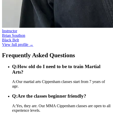
Instructor
Brian Southon
Black Belt
View full profile →
Frequently Asked Questions
Q:
How old do I need to be to train Martial
Arts?
A:
Our martial arts Cippenham classes start from 7 years of
age.
Q:
Are the classes beginner friendly?
A:
Yes, they are. Our MMA Cippenham classes are open to all
experience levels.