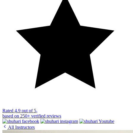
Rated
4.9 out of 5
,
based on
250+
verified reviews
All Instructors