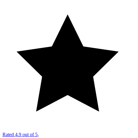
Rated
4.9 out of 5
,