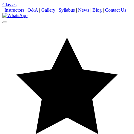
Classes
|
Instructors
|
Q&A
|
Gallery
|
Syllabus
|
News
|
Blog
|
Contact Us