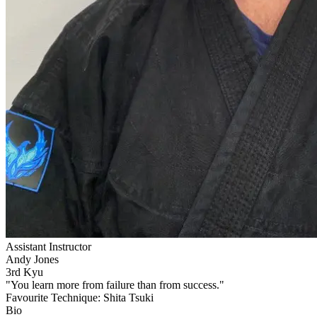
Assistant Instructor
Andy Jones
3rd Kyu
"You learn more from failure than from success."
Favourite Technique:
Shita Tsuki
Bio