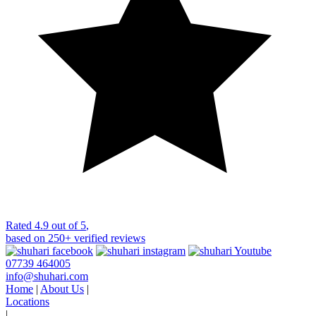
Rated
4.9 out of 5
,
based on
250+
verified reviews
07739 464005
info@shuhari.com
Home
|
About Us
|
Locations
|