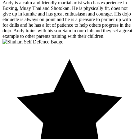
Andy is a calm and friendly martial artist who has experience in
Boxing, Muay Thai and Shotokan. He is physically fit, does not
give up in kumite and has great enthusiasm and courage. His dojo
etiquette is always on point and he is a pleasure to partner up with
for drills and he has a lot of patience to help others progress in the
dojo. Andy trains with his son Sam in our club and they set a great
example to other parents training with their children.