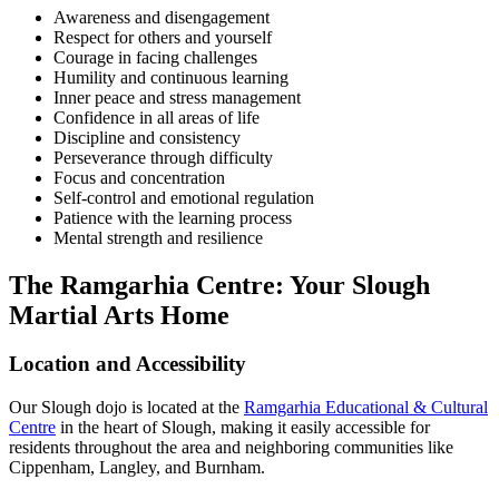
Awareness and disengagement
Respect for others and yourself
Courage in facing challenges
Humility and continuous learning
Inner peace and stress management
Confidence in all areas of life
Discipline and consistency
Perseverance through difficulty
Focus and concentration
Self-control and emotional regulation
Patience with the learning process
Mental strength and resilience
The Ramgarhia Centre: Your Slough
Martial Arts Home
Location and Accessibility
Our Slough dojo is located at the
Ramgarhia Educational & Cultural
Centre
in the heart of Slough, making it easily accessible for
residents throughout the area and neighboring communities like
Cippenham, Langley, and Burnham.