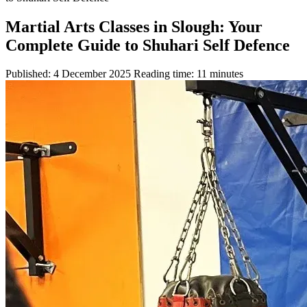
Martial Arts Classes in Slough: Your
Complete Guide to Shuhari Self Defence
Published: 4 December 2025
Reading time: 11 minutes