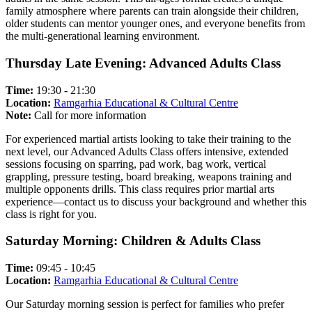
family atmosphere where parents can train alongside their children,
older students can mentor younger ones, and everyone benefits from
the multi-generational learning environment.
Thursday Late Evening: Advanced Adults Class
Time:
19:30 - 21:30
Location:
Ramgarhia Educational & Cultural Centre
Note:
Call for more information
For experienced martial artists looking to take their training to the
next level, our Advanced Adults Class offers intensive, extended
sessions focusing on sparring, pad work, bag work, vertical
grappling, pressure testing, board breaking, weapons training and
multiple opponents drills. This class requires prior martial arts
experience—contact us to discuss your background and whether this
class is right for you.
Saturday Morning: Children & Adults Class
Time:
09:45 - 10:45
Location:
Ramgarhia Educational & Cultural Centre
Our Saturday morning session is perfect for families who prefer