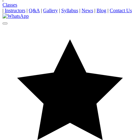
Classes
|
Instructors
|
Q&A
|
Gallery
|
Syllabus
|
News
|
Blog
|
Contact Us