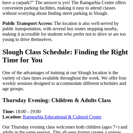
have a carpark?" The answer is yes! The Ramgarhia Centre offers
convenient parking facilities, making it easy to attend classes
without worrying about finding street parking in Slough.
Public Transport Access:
The location is also well-served by
public transportation, with several bus routes stopping nearby,
making it accessible for students who prefer not to drive or are too
young to drive themselves.
Slough Class Schedule: Finding the Right
Time for You
One of the advantages of training at our Slough location is the
variety of class times available throughout the week. We offer four
weekly sessions designed to accommodate different schedules and
age groups.
Thursday Evening: Children & Adults Class
Time:
18:00 - 19:00
Location:
Ramgarhia Educational & Cultural Centre
Our Thursday evening class welcomes both children (ages 7+) and
adults in the same session. This all-ages format creates a unique