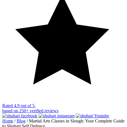
Rated
4.9 out of 5
,
based on
250+
verified reviews
Home
/
Blog
/
Martial Arts Classes in Slough: Your Complete Guide
to Shuhari Self Defence