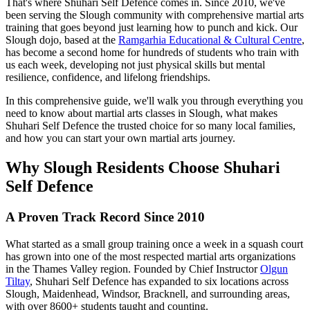
That's where Shuhari Self Defence comes in. Since 2010, we've
been serving the Slough community with comprehensive martial arts
training that goes beyond just learning how to punch and kick. Our
Slough dojo, based at the
Ramgarhia Educational & Cultural Centre
,
has become a second home for hundreds of students who train with
us each week, developing not just physical skills but mental
resilience, confidence, and lifelong friendships.
In this comprehensive guide, we'll walk you through everything you
need to know about martial arts classes in Slough, what makes
Shuhari Self Defence the trusted choice for so many local families,
and how you can start your own martial arts journey.
Why Slough Residents Choose Shuhari
Self Defence
A Proven Track Record Since 2010
What started as a small group training once a week in a squash court
has grown into one of the most respected martial arts organizations
in the Thames Valley region. Founded by Chief Instructor
Olgun
Tiltay
, Shuhari Self Defence has expanded to six locations across
Slough, Maidenhead, Windsor, Bracknell, and surrounding areas,
with over 8600+ students taught and counting.