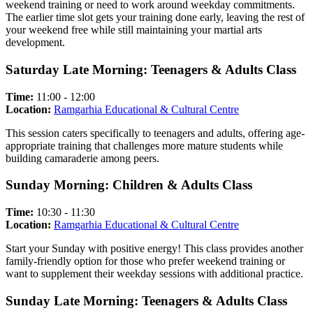
weekend training or need to work around weekday commitments.
The earlier time slot gets your training done early, leaving the rest of
your weekend free while still maintaining your martial arts
development.
Saturday Late Morning: Teenagers & Adults Class
Time:
11:00 - 12:00
Location:
Ramgarhia Educational & Cultural Centre
This session caters specifically to teenagers and adults, offering age-
appropriate training that challenges more mature students while
building camaraderie among peers.
Sunday Morning: Children & Adults Class
Time:
10:30 - 11:30
Location:
Ramgarhia Educational & Cultural Centre
Start your Sunday with positive energy! This class provides another
family-friendly option for those who prefer weekend training or
want to supplement their weekday sessions with additional practice.
Sunday Late Morning: Teenagers & Adults Class