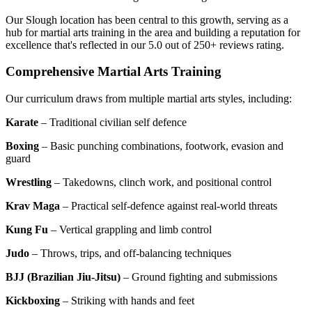
Our Slough location has been central to this growth, serving as a
hub for martial arts training in the area and building a reputation for
excellence that's reflected in our 5.0 out of 250+ reviews rating.
Comprehensive Martial Arts Training
Our curriculum draws from multiple martial arts styles, including:
Karate
– Traditional civilian self defence
Boxing
– Basic punching combinations, footwork, evasion and
guard
Wrestling
– Takedowns, clinch work, and positional control
Krav Maga
– Practical self-defence against real-world threats
Kung Fu
– Vertical grappling and limb control
Judo
– Throws, trips, and off-balancing techniques
BJJ (Brazilian Jiu-Jitsu)
– Ground fighting and submissions
Kickboxing
– Striking with hands and feet