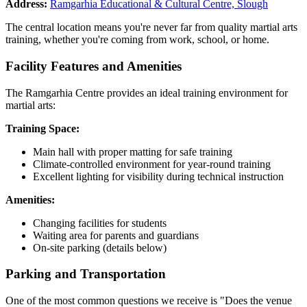
Address:
Ramgarhia Educational & Cultural Centre, Slough
The central location means you're never far from quality martial arts
training, whether you're coming from work, school, or home.
Facility Features and Amenities
The Ramgarhia Centre provides an ideal training environment for
martial arts:
Training Space:
Main hall with proper matting for safe training
Climate-controlled environment for year-round training
Excellent lighting for visibility during technical instruction
Amenities:
Changing facilities for students
Waiting area for parents and guardians
On-site parking (details below)
Parking and Transportation
One of the most common questions we receive is "Does the venue