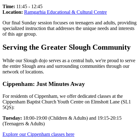
Time:
11:45 - 12:45
Location:
Ramgarhia Educational & Cultural Centre
Our final Sunday session focuses on teenagers and adults, providing
specialized instruction that addresses the unique needs and interests
of this age group.
Serving the Greater Slough Community
While our Slough dojo serves as a central hub, we're proud to serve
the entire Slough area and surrounding communities through our
network of locations.
Cippenham: Just Minutes Away
For residents of Cippenham, we offer dedicated classes at the
Cippenham Baptist Church Youth Centre on Elmshott Lane (SL1
5QS):
Tuesday:
18:00-19:00 (Children & Adults) and 19:15-20:15
(Teenagers & Adults)
Explore our Cippenham classes here