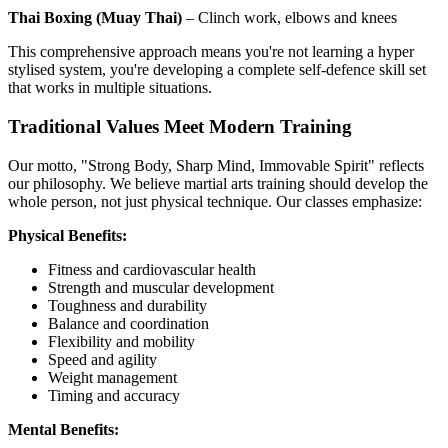
Thai Boxing (Muay Thai)
– Clinch work, elbows and knees
This comprehensive approach means you're not learning a hyper
stylised system, you're developing a complete self-defence skill set
that works in multiple situations.
Traditional Values Meet Modern Training
Our motto, "Strong Body, Sharp Mind, Immovable Spirit" reflects
our philosophy. We believe martial arts training should develop the
whole person, not just physical technique. Our classes emphasize:
Physical Benefits:
Fitness and cardiovascular health
Strength and muscular development
Toughness and durability
Balance and coordination
Flexibility and mobility
Speed and agility
Weight management
Timing and accuracy
Mental Benefits: