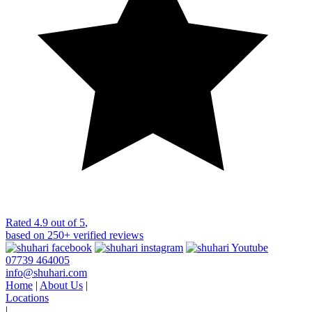
Rated
4.9 out of 5
,
based on
250+
verified reviews
07739 464005
info@shuhari.com
Home
|
About Us
|
Locations
|