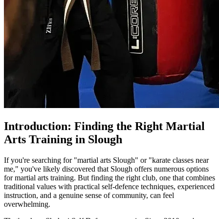
Introduction: Finding the Right Martial
Arts Training in Slough
If you're searching for "martial arts Slough" or "karate classes near
me," you've likely discovered that Slough offers numerous options
for martial arts training. But finding the right club, one that combines
traditional values with practical self-defence techniques, experienced
instruction, and a genuine sense of community, can feel
overwhelming.