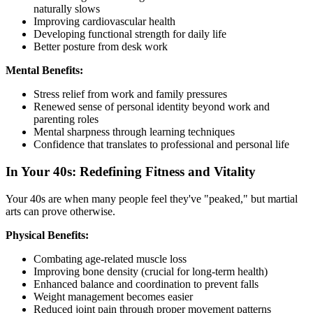
naturally slows
Improving cardiovascular health
Developing functional strength for daily life
Better posture from desk work
Mental Benefits:
Stress relief from work and family pressures
Renewed sense of personal identity beyond work and
parenting roles
Mental sharpness through learning techniques
Confidence that translates to professional and personal life
In Your 40s: Redefining Fitness and Vitality
Your 40s are when many people feel they've "peaked," but martial
arts can prove otherwise.
Physical Benefits:
Combating age-related muscle loss
Improving bone density (crucial for long-term health)
Enhanced balance and coordination to prevent falls
Weight management becomes easier
Reduced joint pain through proper movement patterns