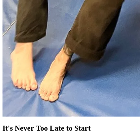
It's Never Too Late to Start