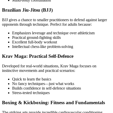
Mind-body coordination
Brazilian Jiu-Jitsu (BJJ)
BJJ gives a chance to smaller practitioners to defend against larger
opponents through technique. Perfect for adults because:
Emphasizes leverage and technique over athleticism
Practical ground-fighting skills
Excellent full-body workout
Intellectual chess-like problem-solving
Krav Maga: Practical Self-Defence
Developed for real-world situations, Krav Maga focuses on
instinctive movements and practical scenarios:
Quick to learn the basics
No fancy techniques—just what works
Builds confidence in self-defence situations
Stress-tested techniques
Boxing & Kickboxing: Fitness and Fundamentals
The striking arts provide incredible cardiovascular conditioning