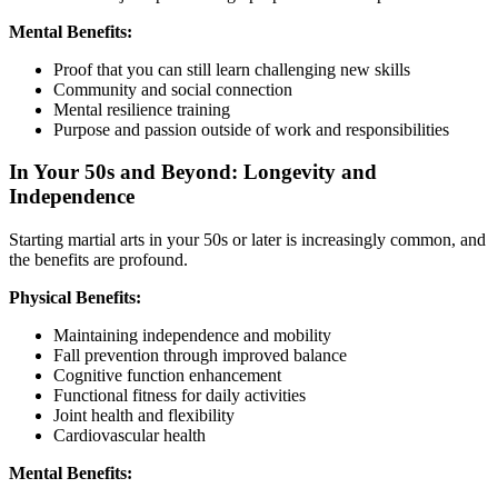
Mental Benefits:
Proof that you can still learn challenging new skills
Community and social connection
Mental resilience training
Purpose and passion outside of work and responsibilities
In Your 50s and Beyond: Longevity and
Independence
Starting martial arts in your 50s or later is increasingly common, and
the benefits are profound.
Physical Benefits:
Maintaining independence and mobility
Fall prevention through improved balance
Cognitive function enhancement
Functional fitness for daily activities
Joint health and flexibility
Cardiovascular health
Mental Benefits: