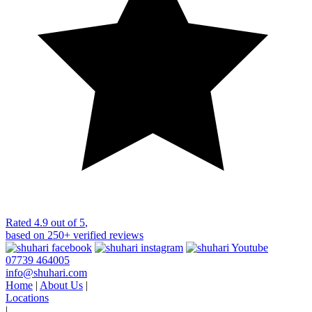
Rated
4.9 out of 5
,
based on
250+
verified reviews
07739 464005
info@shuhari.com
Home
|
About Us
|
Locations
|