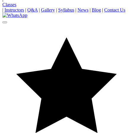
Classes
|
Instructors
|
Q&A
|
Gallery
|
Syllabus
|
News
|
Blog
|
Contact Us