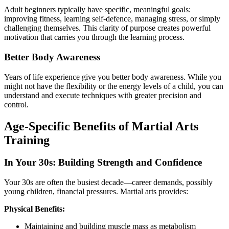
Adult beginners typically have specific, meaningful goals:
improving fitness, learning self-defence, managing stress, or simply
challenging themselves. This clarity of purpose creates powerful
motivation that carries you through the learning process.
Better Body Awareness
Years of life experience give you better body awareness. While you
might not have the flexibility or the energy levels of a child, you can
understand and execute techniques with greater precision and
control.
Age-Specific Benefits of Martial Arts
Training
In Your 30s: Building Strength and Confidence
Your 30s are often the busiest decade—career demands, possibly
young children, financial pressures. Martial arts provides:
Physical Benefits:
Maintaining and building muscle mass as metabolism