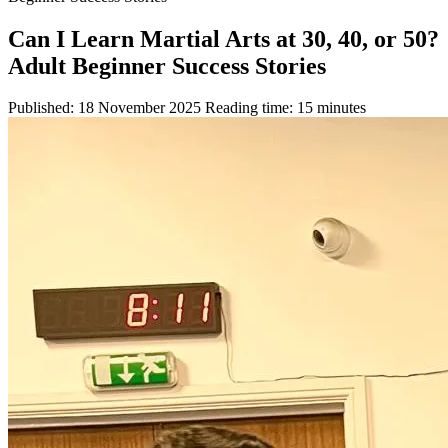
Can I Learn Martial Arts at 30, 40, or 50?
Adult Beginner Success Stories
Published: 18 November 2025
Reading time: 15 minutes