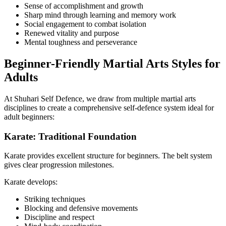
Sense of accomplishment and growth
Sharp mind through learning and memory work
Social engagement to combat isolation
Renewed vitality and purpose
Mental toughness and perseverance
Beginner-Friendly Martial Arts Styles for
Adults
At Shuhari Self Defence, we draw from multiple martial arts
disciplines to create a comprehensive self-defence system ideal for
adult beginners:
Karate: Traditional Foundation
Karate provides excellent structure for beginners. The belt system
gives clear progression milestones.
Karate develops:
Striking techniques
Blocking and defensive movements
Discipline and respect