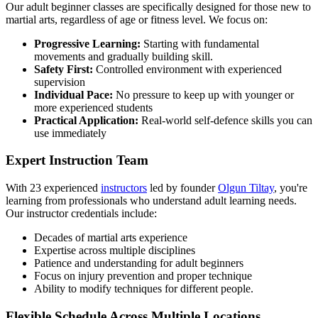
Our adult beginner classes are specifically designed for those new to
martial arts, regardless of age or fitness level. We focus on:
Progressive Learning:
Starting with fundamental
movements and gradually building skill.
Safety First:
Controlled environment with experienced
supervision
Individual Pace:
No pressure to keep up with younger or
more experienced students
Practical Application:
Real-world self-defence skills you can
use immediately
Expert Instruction Team
With 23 experienced
instructors
led by founder
Olgun Tiltay
, you're
learning from professionals who understand adult learning needs.
Our instructor credentials include:
Decades of martial arts experience
Expertise across multiple disciplines
Patience and understanding for adult beginners
Focus on injury prevention and proper technique
Ability to modify techniques for different people.
Flexible Schedule Across Multiple Locations