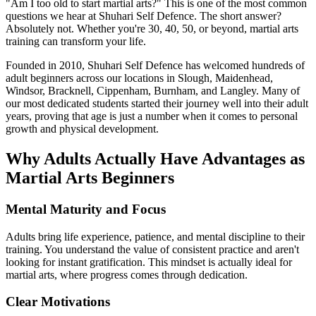
"Am I too old to start martial arts?" This is one of the most common
questions we hear at Shuhari Self Defence. The short answer?
Absolutely not. Whether you're 30, 40, 50, or beyond, martial arts
training can transform your life.
Founded in 2010, Shuhari Self Defence has welcomed hundreds of
adult beginners across our locations in Slough, Maidenhead,
Windsor, Bracknell, Cippenham, Burnham, and Langley. Many of
our most dedicated students started their journey well into their adult
years, proving that age is just a number when it comes to personal
growth and physical development.
Why Adults Actually Have Advantages as
Martial Arts Beginners
Mental Maturity and Focus
Adults bring life experience, patience, and mental discipline to their
training. You understand the value of consistent practice and aren't
looking for instant gratification. This mindset is actually ideal for
martial arts, where progress comes through dedication.
Clear Motivations