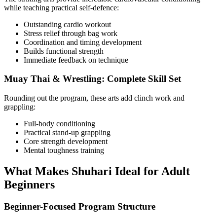
while teaching practical self-defence:
Outstanding cardio workout
Stress relief through bag work
Coordination and timing development
Builds functional strength
Immediate feedback on technique
Muay Thai & Wrestling: Complete Skill Set
Rounding out the program, these arts add clinch work and
grappling:
Full-body conditioning
Practical stand-up grappling
Core strength development
Mental toughness training
What Makes Shuhari Ideal for Adult
Beginners
Beginner-Focused Program Structure