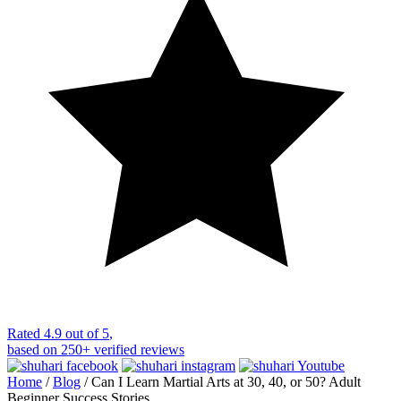
Rated
4.9 out of 5
,
based on
250+
verified reviews
Home
/
Blog
/
Can I Learn Martial Arts at 30, 40, or 50? Adult
Beginner Success Stories