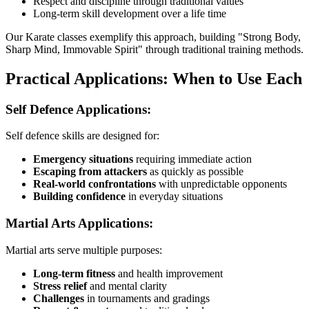
Respect and discipline through traditional values
Long-term skill development over a life time
Our Karate classes exemplify this approach, building "Strong Body,
Sharp Mind, Immovable Spirit" through traditional training methods.
Practical Applications: When to Use Each
Self Defence Applications:
Self defence skills are designed for:
Emergency situations
requiring immediate action
Escaping from attackers
as quickly as possible
Real-world confrontations
with unpredictable opponents
Building confidence
in everyday situations
Martial Arts Applications:
Martial arts serve multiple purposes:
Long-term fitness
and health improvement
Stress relief
and mental clarity
Challenges
in tournaments and gradings