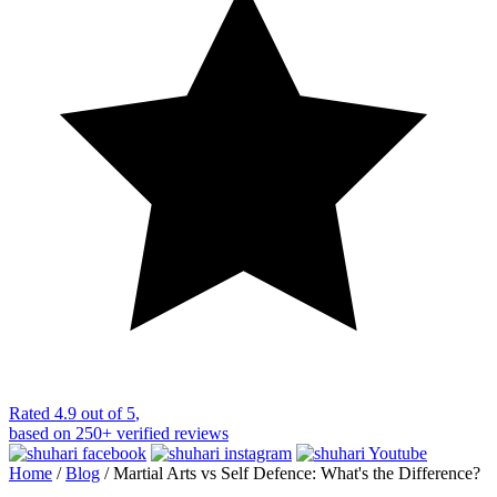
Rated
4.9 out of 5
,
based on
250+
verified reviews
Home
/
Blog
/
Martial Arts vs Self Defence: What's the Difference?