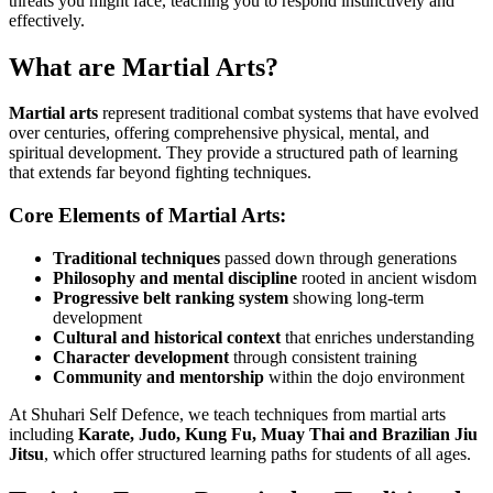
threats you might face, teaching you to respond instinctively and
effectively.
What are Martial Arts?
Martial arts
represent traditional combat systems that have evolved
over centuries, offering comprehensive physical, mental, and
spiritual development. They provide a structured path of learning
that extends far beyond fighting techniques.
Core Elements of Martial Arts:
Traditional techniques
passed down through generations
Philosophy and mental discipline
rooted in ancient wisdom
Progressive belt ranking system
showing long-term
development
Cultural and historical context
that enriches understanding
Character development
through consistent training
Community and mentorship
within the dojo environment
At Shuhari Self Defence, we teach techniques from martial arts
including
Karate, Judo, Kung Fu, Muay Thai and Brazilian Jiu
Jitsu
, which offer structured learning paths for students of all ages.