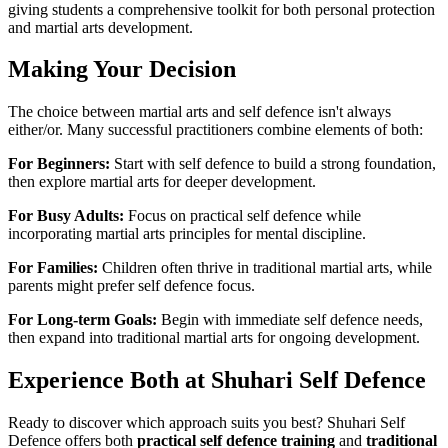
giving students a comprehensive toolkit for both personal protection
and martial arts development.
Making Your Decision
The choice between martial arts and self defence isn't always
either/or. Many successful practitioners combine elements of both:
For Beginners:
Start with self defence to build a strong foundation,
then explore martial arts for deeper development.
For Busy Adults:
Focus on practical self defence while
incorporating martial arts principles for mental discipline.
For Families:
Children often thrive in traditional martial arts, while
parents might prefer self defence focus.
For Long-term Goals:
Begin with immediate self defence needs,
then expand into traditional martial arts for ongoing development.
Experience Both at Shuhari Self Defence
Ready to discover which approach suits you best? Shuhari Self
Defence offers both
practical self defence training
and
traditional