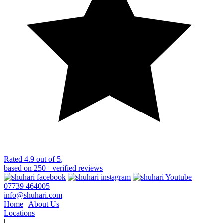
Rated
4.9 out of 5
,
based on
250+
verified reviews
07739 464005
info@shuhari.com
Home
|
About Us
|
Locations
|