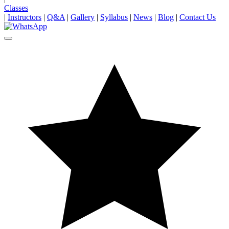
Classes
|
Instructors
|
Q&A
|
Gallery
|
Syllabus
|
News
|
Blog
|
Contact Us