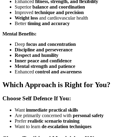
Enhanced
fitness, strength, and flexibility
Superior
balance and coordination
Improved
technique and precision
Weight loss
and cardiovascular health
Better
timing and accuracy
Mental Benefits:
Deep
focus and concentration
Discipline and perseverance
Respect and humility
Inner peace and confidence
Mental strength and patience
Enhanced
control and awareness
Which Approach is Right for You?
Choose Self Defence If You:
Want
immediate practical skills
Are primarily concerned with
personal safety
Prefer
realistic scenario training
Want to learn
de-escalation techniques