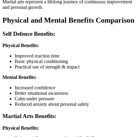
Martial arts represent a lifelong journey of continuous improvement
and personal growth.
Physical and Mental Benefits Comparison
Self Defence Benefits:
Physical Benefits:
Improved reaction time
Basic physical conditioning
Practical use of strength & impact
Mental Benefits:
Increased confidence
Better situational awareness
Calm under pressure
Reduced anxiety about personal safety
Martial Arts Benefits:
Physical Benefits: