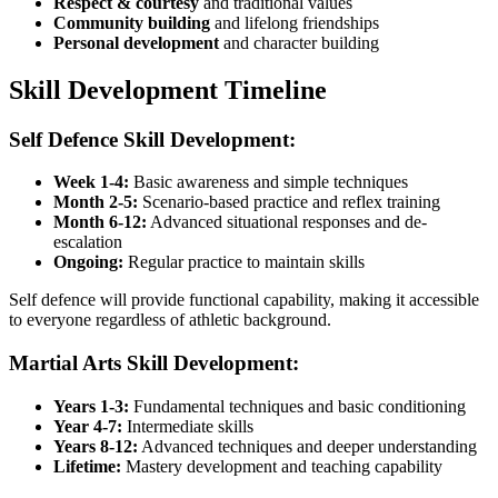
Respect & courtesy
and traditional values
Community building
and lifelong friendships
Personal development
and character building
Skill Development Timeline
Self Defence Skill Development:
Week 1-4:
Basic awareness and simple techniques
Month 2-5:
Scenario-based practice and reflex training
Month 6-12:
Advanced situational responses and de-
escalation
Ongoing:
Regular practice to maintain skills
Self defence will provide functional capability, making it accessible
to everyone regardless of athletic background.
Martial Arts Skill Development:
Years 1-3:
Fundamental techniques and basic conditioning
Year 4-7:
Intermediate skills
Years 8-12:
Advanced techniques and deeper understanding
Lifetime:
Mastery development and teaching capability