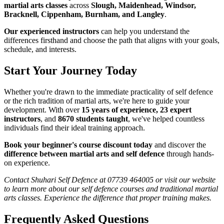
martial arts classes
across
Slough, Maidenhead, Windsor,
Bracknell, Cippenham, Burnham, and Langley
.
Our experienced instructors
can help you understand the
differences firsthand and choose the path that aligns with your goals,
schedule, and interests.
Start Your Journey Today
Whether you're drawn to the immediate practicality of self defence
or the rich tradition of martial arts, we're here to guide your
development. With over
15 years of experience, 23 expert
instructors
, and
8670 students taught
, we've helped countless
individuals find their ideal training approach.
Book your beginner's course discount today
and discover the
difference between martial arts and self defence
through hands-
on experience.
Contact Shuhari Self Defence at 07739 464005 or visit our website
to learn more about our self defence courses and traditional martial
arts classes. Experience the difference that proper training makes.
Frequently Asked Questions