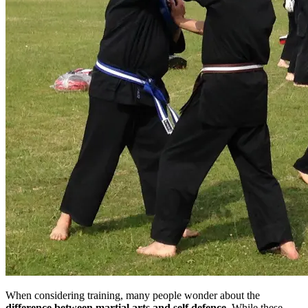
When considering training, many people wonder about the
difference between martial arts and self defence
. While these