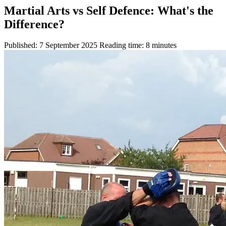
Martial Arts vs Self Defence: What's the
Difference?
Published: 7 September 2025
Reading time: 8 minutes