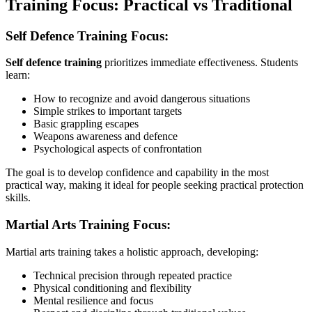
Training Focus: Practical vs Traditional
Self Defence Training Focus:
Self defence training
prioritizes immediate effectiveness. Students
learn:
How to recognize and avoid dangerous situations
Simple strikes to important targets
Basic grappling escapes
Weapons awareness and defence
Psychological aspects of confrontation
The goal is to develop confidence and capability in the most
practical way, making it ideal for people seeking practical protection
skills.
Martial Arts Training Focus:
Martial arts training takes a holistic approach, developing:
Technical precision through repeated practice
Physical conditioning and flexibility
Mental resilience and focus