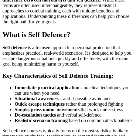
terms are often used interchangeably, they represent distinct
approaches to combat training, each with unique benefits and
applications. Understanding these differences can help you choose
the right path for your goals.
What is Self Defence?
Self defence
is a focused approach to personal protection that
emphasizes practical, real-world scenarios. It's designed to help you
escape dangerous situations quickly and effectively, with the main
goal being minimizing harm to yourself.
Key Characteristics of Self Defence Training:
Immediate practical application
- practical techniques you
can use when you need
Situational awareness
- and if possible avoidance
Quick escape techniques
rather than prolonged fighting
Simple, gross motor movements
that work under stress
De-escalation tactics
and verbal self-defence
Realistic scenario training
based on common attack patterns
Self defence courses typically focus on the most statistically likely