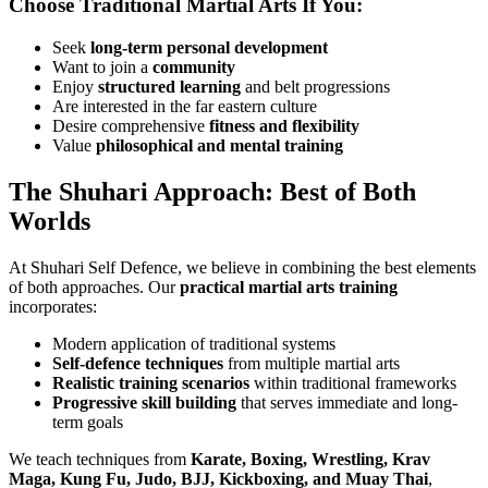
Choose Traditional Martial Arts If You:
Seek
long-term personal development
Want to join a
community
Enjoy
structured learning
and belt progressions
Are interested in the far eastern culture
Desire comprehensive
fitness and flexibility
Value
philosophical and mental training
The Shuhari Approach: Best of Both
Worlds
At Shuhari Self Defence, we believe in combining the best elements
of both approaches. Our
practical martial arts training
incorporates:
Modern application of traditional systems
Self-defence techniques
from multiple martial arts
Realistic training scenarios
within traditional frameworks
Progressive skill building
that serves immediate and long-
term goals
We teach techniques from
Karate, Boxing, Wrestling, Krav
Maga, Kung Fu, Judo, BJJ, Kickboxing, and Muay Thai
,