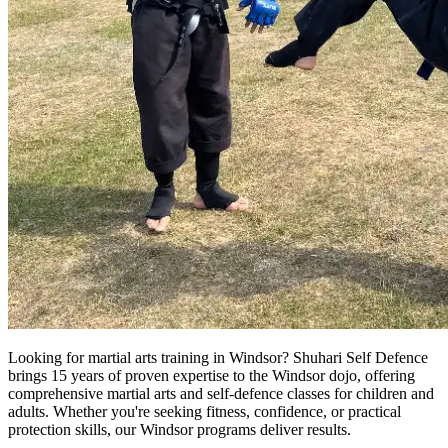
Looking for martial arts training in Windsor? Shuhari Self Defence
brings 15 years of proven expertise to the Windsor dojo, offering
comprehensive martial arts and self-defence classes for children and
adults. Whether you're seeking fitness, confidence, or practical
protection skills, our Windsor programs deliver results.