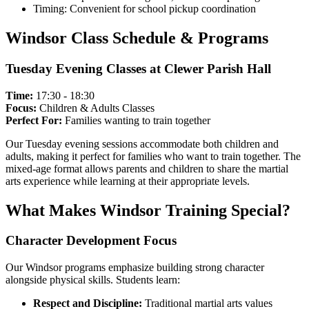
Timing: Convenient for school pickup coordination
Windsor Class Schedule & Programs
Tuesday Evening Classes at Clewer Parish Hall
Time:
17:30 - 18:30
Focus:
Children & Adults Classes
Perfect For:
Families wanting to train together
Our Tuesday evening sessions accommodate both children and
adults, making it perfect for families who want to train together. The
mixed-age format allows parents and children to share the martial
arts experience while learning at their appropriate levels.
What Makes Windsor Training Special?
Character Development Focus
Our Windsor programs emphasize building strong character
alongside physical skills. Students learn:
Respect and Discipline:
Traditional martial arts values