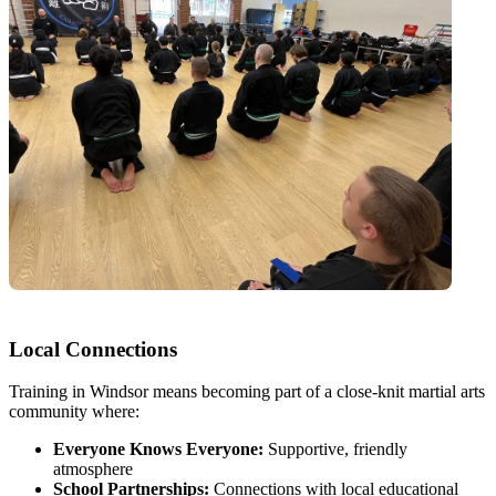
Local Connections
Training in Windsor means becoming part of a close-knit martial arts
community where:
Everyone Knows Everyone:
Supportive, friendly
atmosphere
School Partnerships:
Connections with local educational