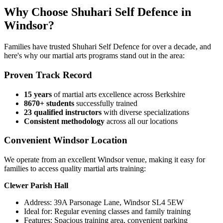
Why Choose Shuhari Self Defence in
Windsor?
Families have trusted Shuhari Self Defence for over a decade, and
here's why our martial arts programs stand out in the area:
Proven Track Record
15 years
of martial arts excellence across Berkshire
8670+ students
successfully trained
23 qualified instructors
with diverse specializations
Consistent methodology
across all our locations
Convenient Windsor Location
We operate from an excellent Windsor venue, making it easy for
families to access quality martial arts training:
Clewer Parish Hall
Address: 39A Parsonage Lane, Windsor SL4 5EW
Ideal for: Regular evening classes and family training
Features: Spacious training area, convenient parking