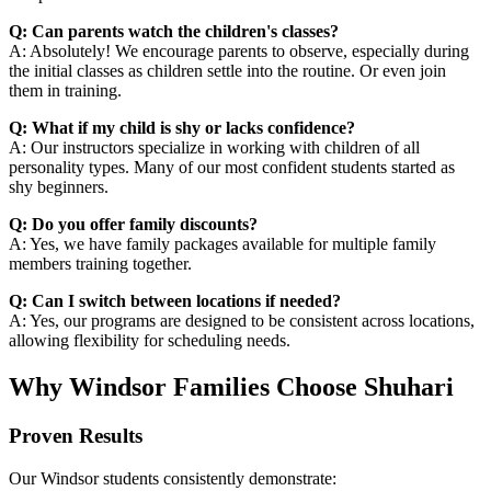
Q: Can parents watch the children's classes?
A: Absolutely! We encourage parents to observe, especially during
the initial classes as children settle into the routine. Or even join
them in training.
Q: What if my child is shy or lacks confidence?
A: Our instructors specialize in working with children of all
personality types. Many of our most confident students started as
shy beginners.
Q: Do you offer family discounts?
A: Yes, we have family packages available for multiple family
members training together.
Q: Can I switch between locations if needed?
A: Yes, our programs are designed to be consistent across locations,
allowing flexibility for scheduling needs.
Why Windsor Families Choose Shuhari
Proven Results
Our Windsor students consistently demonstrate: