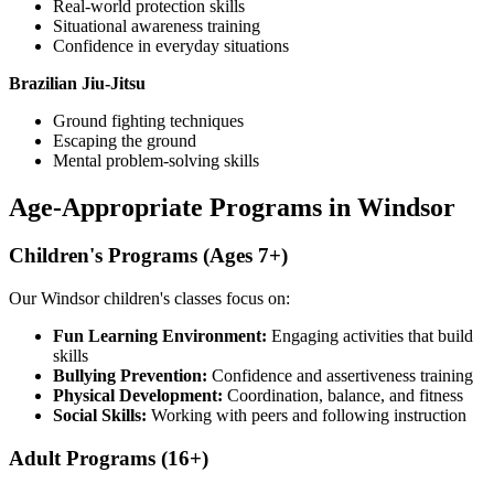
Real-world protection skills
Situational awareness training
Confidence in everyday situations
Brazilian Jiu-Jitsu
Ground fighting techniques
Escaping the ground
Mental problem-solving skills
Age-Appropriate Programs in Windsor
Children's Programs (Ages 7+)
Our Windsor children's classes focus on:
Fun Learning Environment:
Engaging activities that build
skills
Bullying Prevention:
Confidence and assertiveness training
Physical Development:
Coordination, balance, and fitness
Social Skills:
Working with peers and following instruction
Adult Programs (16+)