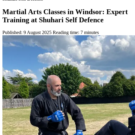
Martial Arts Classes in Windsor: Expert
Training at Shuhari Self Defence
Published: 9 August 2025
Reading time: 7 minutes