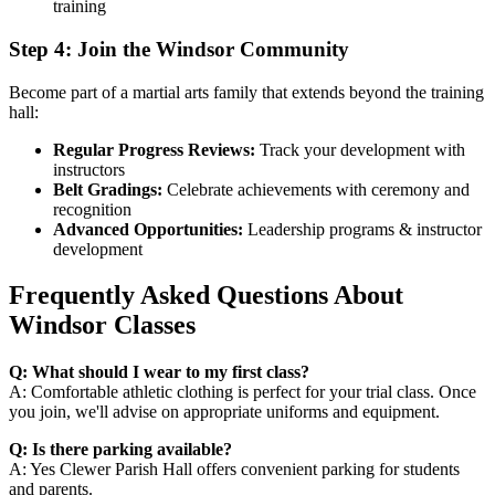
training
Step 4: Join the Windsor Community
Become part of a martial arts family that extends beyond the training
hall:
Regular Progress Reviews:
Track your development with
instructors
Belt Gradings:
Celebrate achievements with ceremony and
recognition
Advanced Opportunities:
Leadership programs & instructor
development
Frequently Asked Questions About
Windsor Classes
Q: What should I wear to my first class?
A: Comfortable athletic clothing is perfect for your trial class. Once
you join, we'll advise on appropriate uniforms and equipment.
Q: Is there parking available?
A: Yes Clewer Parish Hall offers convenient parking for students
and parents.