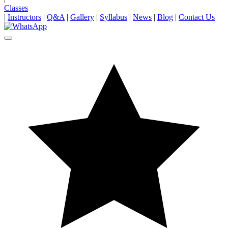
Classes
|
Instructors
|
Q&A
|
Gallery
|
Syllabus
|
News
|
Blog
|
Contact Us