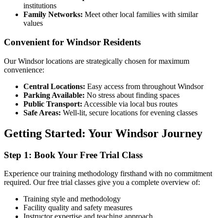
institutions
Family Networks:
Meet other local families with similar
values
Convenient for Windsor Residents
Our Windsor locations are strategically chosen for maximum
convenience:
Central Locations:
Easy access from throughout Windsor
Parking Available:
No stress about finding spaces
Public Transport:
Accessible via local bus routes
Safe Areas:
Well-lit, secure locations for evening classes
Getting Started: Your Windsor Journey
Step 1: Book Your Free Trial Class
Experience our training methodology firsthand with no commitment
required. Our free trial classes give you a complete overview of:
Training style and methodology
Facility quality and safety measures
Instructor expertise and teaching approach