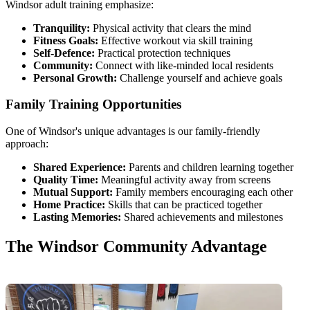
Windsor adult training emphasize:
Tranquility:
Physical activity that clears the mind
Fitness Goals:
Effective workout via skill training
Self-Defence:
Practical protection techniques
Community:
Connect with like-minded local residents
Personal Growth:
Challenge yourself and achieve goals
Family Training Opportunities
One of Windsor's unique advantages is our family-friendly
approach:
Shared Experience:
Parents and children learning together
Quality Time:
Meaningful activity away from screens
Mutual Support:
Family members encouraging each other
Home Practice:
Skills that can be practiced together
Lasting Memories:
Shared achievements and milestones
The Windsor Community Advantage