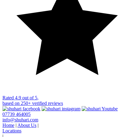
Rated
4.9 out of 5
,
based on
250+
verified reviews
07739 464005
info@shuhari.com
Home
|
About Us
|
Locations
|