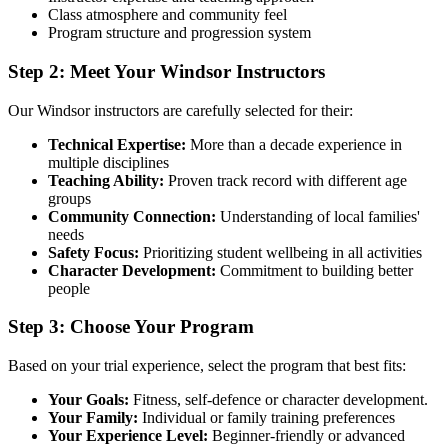
Class atmosphere and community feel
Program structure and progression system
Step 2: Meet Your Windsor Instructors
Our Windsor instructors are carefully selected for their:
Technical Expertise:
More than a decade experience in
multiple disciplines
Teaching Ability:
Proven track record with different age
groups
Community Connection:
Understanding of local families'
needs
Safety Focus:
Prioritizing student wellbeing in all activities
Character Development:
Commitment to building better
people
Step 3: Choose Your Program
Based on your trial experience, select the program that best fits:
Your Goals:
Fitness, self-defence or character development.
Your Family:
Individual or family training preferences
Your Experience Level:
Beginner-friendly or advanced