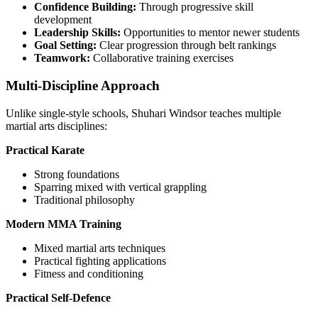
Confidence Building:
Through progressive skill
development
Leadership Skills:
Opportunities to mentor newer students
Goal Setting:
Clear progression through belt rankings
Teamwork:
Collaborative training exercises
Multi-Discipline Approach
Unlike single-style schools, Shuhari Windsor teaches multiple
martial arts disciplines:
Practical Karate
Strong foundations
Sparring mixed with vertical grappling
Traditional philosophy
Modern MMA Training
Mixed martial arts techniques
Practical fighting applications
Fitness and conditioning
Practical Self-Defence