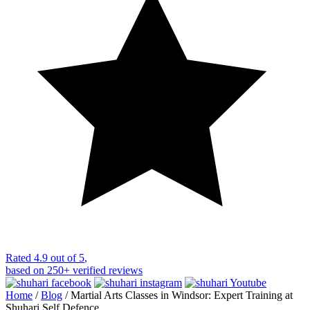
Rated
4.9 out of 5
,
based on
250+
verified reviews
Home
/
Blog
/
Martial Arts Classes in Windsor: Expert Training at
Shuhari Self Defence