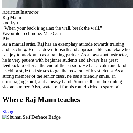
Assistant Instructor
Raj Mann
2nd kyu
"When your back is against the wall, break the wall."
Favourite Technique:
Mae Geri
Bio
As a martial artist, Raj has an exemplary attitude towards training
and teaching. He is a down-to-earth and approachable karateka who
is a joy to work with as a training partner. As an assistant instructor,
he is very patient with beginner students and always has great
feedback to offer at the end of the session. He has a calm and kind
teaching style that strives to get the most out of his students. As a
strong member of the senior class, he has a friendly smile, an
encouraging spirit, and a heavy hand. Some call him the smiling
sledgehammer. Also, watch out for his round kicks in sparring!
Where Raj Mann teaches
Slough