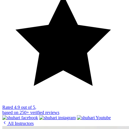
Rated
4.9 out of 5
,
based on
250+
verified reviews
All Instructors