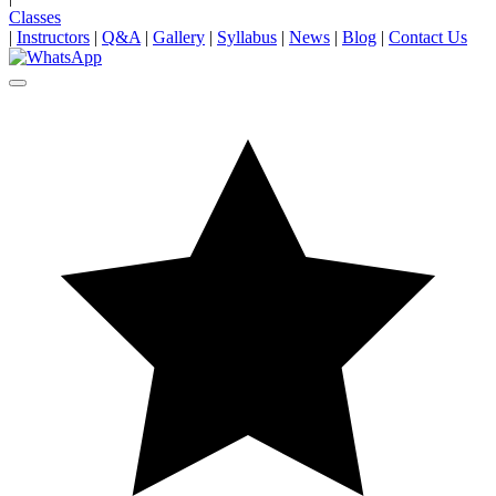
Classes
|
Instructors
|
Q&A
|
Gallery
|
Syllabus
|
News
|
Blog
|
Contact Us