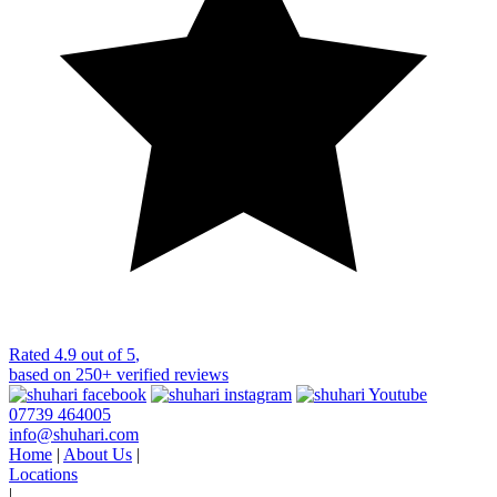
Rated
4.9 out of 5
,
based on
250+
verified reviews
07739 464005
info@shuhari.com
Home
|
About Us
|
Locations
|