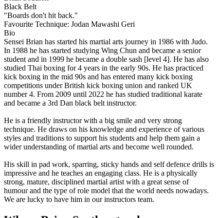
Black Belt
"Boards don't hit back."
Favourite Technique:
Jodan Mawashi Geri
Bio
Sensei Brian has started his martial arts journey in 1986 with Judo.
In 1988 he has started studying Wing Chun and became a senior
student and in 1999 he became a double sash [level 4]. He has also
studied Thai boxing for 4 years in the early 90s. He has practiced
kick boxing in the mid 90s and has entered many kick boxing
competitions under British kick boxing union and ranked UK
number 4. From 2009 until 2022 he has studied traditional karate
and became a 3rd Dan black belt instructor.
He is a friendly instructor with a big smile and very strong
technique. He draws on his knowledge and experience of various
styles and traditions to support his students and help them gain a
wider understanding of martial arts and become well rounded.
His skill in pad work, sparring, sticky hands and self defence drills is
impressive and he teaches an engaging class. He is a physically
strong, mature, disciplined martial artist with a great sense of
humour and the type of role model that the world needs nowadays.
We are lucky to have him in our instructors team.