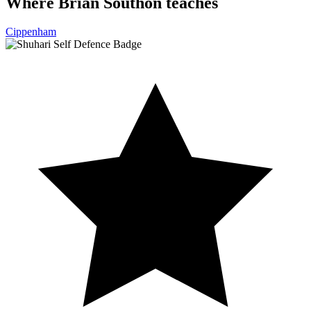
Where Brian Southon teaches
Cippenham