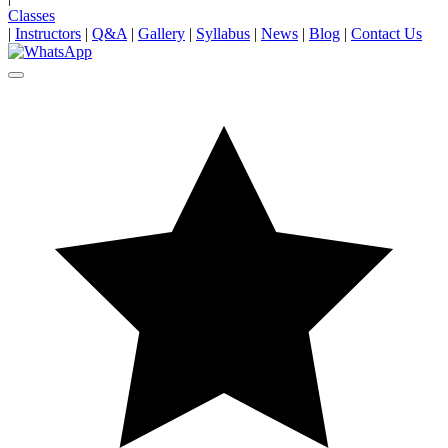
Classes
|
Instructors
|
Q&A
|
Gallery
|
Syllabus
|
News
|
Blog
|
Contact Us