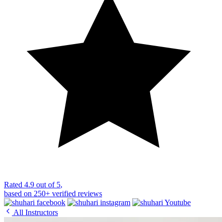
Rated
4.9 out of 5
,
based on
250+
verified reviews
All Instructors