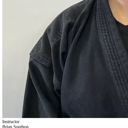
Instructor
Brian Southon