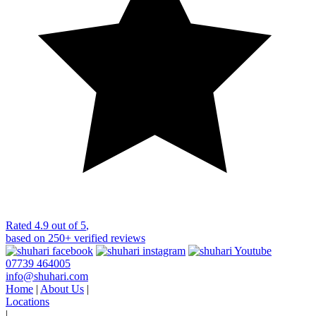
Rated
4.9 out of 5
,
based on
250+
verified reviews
07739 464005
info@shuhari.com
Home
|
About Us
|
Locations
|